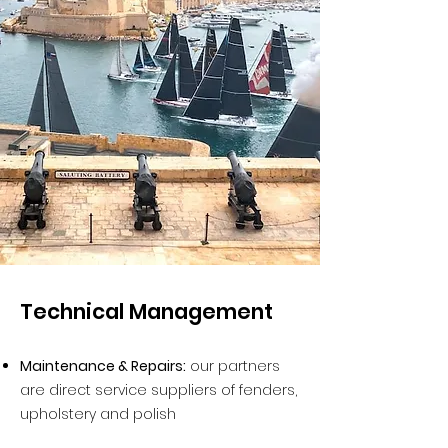
Technical Management
Maintenance & Repairs:
our partners
are direct service suppliers of fenders,
upholstery and polish