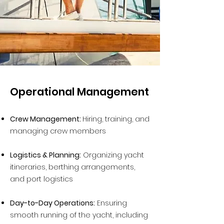
Operational Management
Crew Management:
Hiring, training, and
managing crew members
Logistics & Planning:
Organizing yacht
itineraries, berthing arrangements,
and port logistics
Day-to-Day Operations:
Ensuring
smooth running of the yacht, including