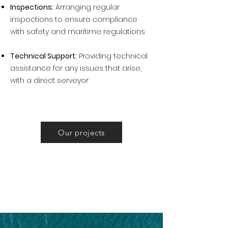
Inspections:
Arranging regular
inspections to ensure compliance
with safety and maritime regulations
Technical Support:
Providing technical
assistance for any issues that arise,
with a direct serveyor
Our projects