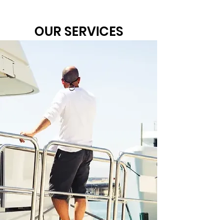
OUR SERVICES