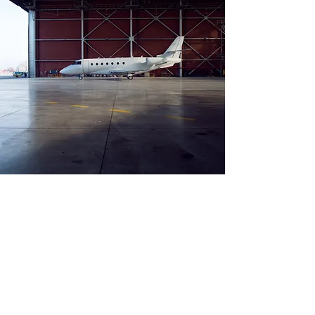
Aircraft Registry
Private jet and charters in
Malta