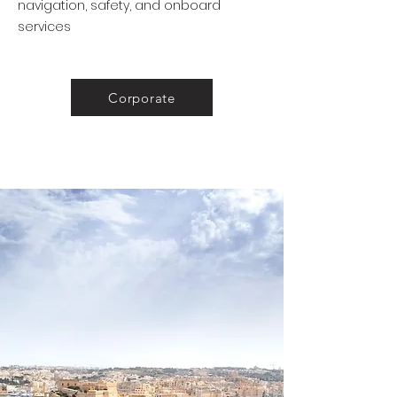
navigation, safety, and onboard
services
Corporate