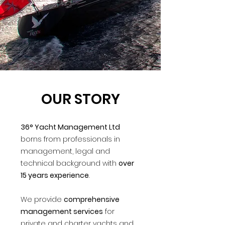
OUR STORY
36° Yacht Management Ltd
borns from professionals in
management, legal and
technical background with
over
15 years experience
.
We provide
comprehensive
management services
for
private and charter yachts and