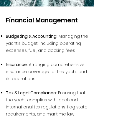
Financial Management
Budgeting & Accounting:
Managing the
yacht’s budget, including operating
expenses, fuel, and docking fees
Insurance:
Arranging comprehensive
insurance coverage for the yacht and
its operations
Tax & Legal Compliance:
Ensuring that
the yacht complies with local and
international tax regulations, flag state
requirements, and maritime law