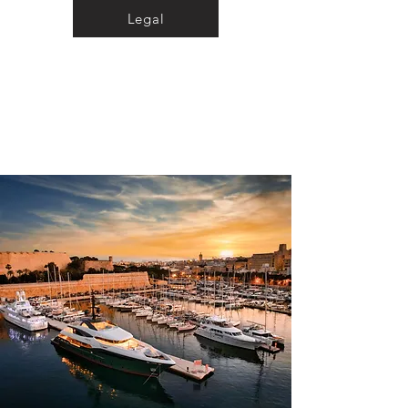
Legal