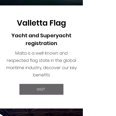
Valletta Flag
Yacht and Superyacht
registration
Malta is a well-known and
respected flag state in the global
maritime industry, discover our key
benefits.
VISIT