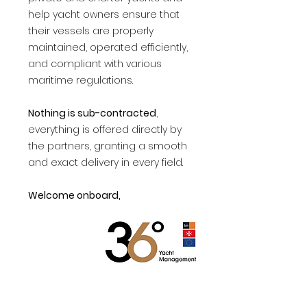
help yacht owners ensure that
their vessels are properly
maintained, operated efficiently,
and compliant with various
maritime regulations.
Nothing is sub-contracted
,
everything is offered directly by
the partners, granting a smooth
and exact delivery in every field.
Welcome onboard,